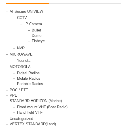
AI Secure UNIVIEW
CCTV
IP Camera
Bullet
Dome
Fisheye
NVR
MICROWAVE
Youncta
MOTOROLA
Digital Radios
Mobile Radios
Portable Radios
POC / PTT
PPE
STANDARD HORIZON (Marine)
Fixed mount VHF (Boat Radio)
Hand Held VHF
Uncategorized
VERTEX STANDARD(Land)