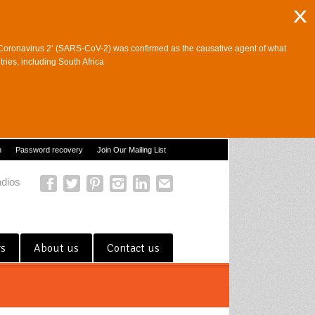
x
Coronavirus 2’ (SARS-CoV-2) was confirmed as the causative agent of what
ies, including South Africa
n
Password recovery
Join Our Mailing List
dios
rs
About us
Contact us