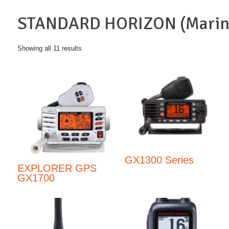
STANDARD HORIZON (Marin
Showing all 11 results
GX1300 Series
EXPLORER GPS
GX1700