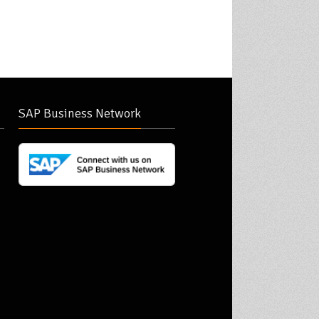
SAP Business Network