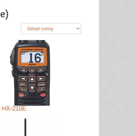
e)
HX-210E