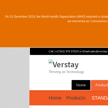
On 31 December 2019, the World Health Organization (WHO) reported a cluste
we now know as ‘Coronavirus Di
Call: (+27)011 979 3752/3 or Email:sales@verstay
Thriving on Technology
Home
Produc
Home
Products
STAND