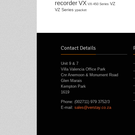
recorder
VX
VZ
VX-450 Series
VZ Series
ypacket
Contact Details
Unit 9 & 7
Villa Valencia Office Park
Cnr Anemoon & Monument Road
Glen Marais
Kempton Park
1619
Phone: (002711) 979 3752/3
E-mail:
sales@verstay.co.za