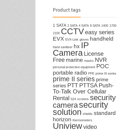
Product tags
1 SATA
2 SATA
4 SATA
8 SATA
1400
1700
CCTV
easy series
2100
EVX
handheld
EVX-Link
gloves
IP
hx
hand sanitiser
Camera
License
Free
NVR
marine
masks
POC
personal protective equipment
portable radio
PPE
prime III series
prime II series
prime
PTT
PTTSA
Push-
series
To-Talk Over Cellular
security
Rental
S24
screens
security
camera
solution
standard
shields
horizon
thermometers
Uniview
video