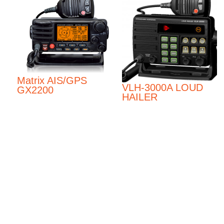
Matrix AIS/GPS
VLH-3000A LOUD
GX2200
HAILER