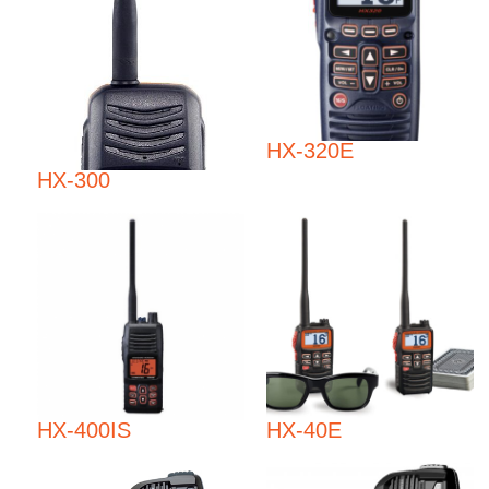
HX-320E
HX-300
HX-400IS
HX-40E