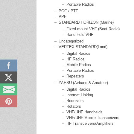
Portable Radios
POC / PTT
PPE
STANDARD HORIZON (Marine)
Fixed mount VHF (Boat Radio)
Hand Held VHF
Uncategorized
VERTEX STANDARD(Land)
Digital Radios
HF Radios
Mobile Radios
Portable Radios
Repeaters
YAESU (Airband & Amateur)
Digital Radios
Internet Linking
Receivers
Rotators
VHF/UHF Handhelds
VHF/UHF Mobile Transceivers
HF Transceivers/Amplifiers