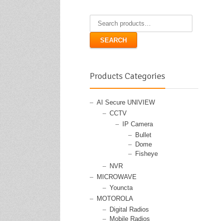
Search
for:
SEARCH
Products Categories
AI Secure UNIVIEW
CCTV
IP Camera
Bullet
Dome
Fisheye
NVR
MICROWAVE
Youncta
MOTOROLA
Digital Radios
Mobile Radios