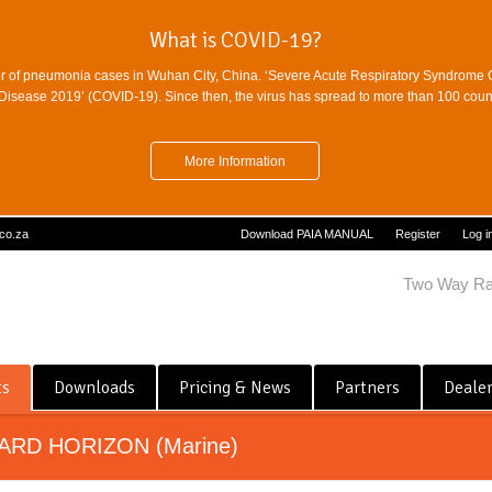
What is COVID-19?
r of pneumonia cases in Wuhan City, China. ‘Severe Acute Respiratory Syndrome 
sease 2019’ (COVID-19). Since then, the virus has spread to more than 100 countr
More Information
.co.za
Download PAIA MANUAL
Register
Log i
Two Way Ra
ts
Downloads
Pricing & News
Partners
Deale
ARD HORIZON (Marine)