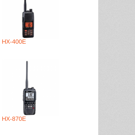
HX-400E
HX-870E