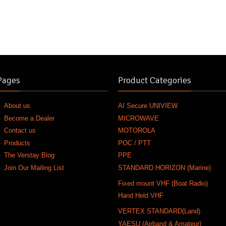
Pages
Product Categories
About us
AI Secure UNIVIEW
Become a Dealer
MICROWAVE
Contact us
MOTOROLA
Products
POC / PTT
The Verstay Blog
PPE
Join Our Mailing List
STANDARD HORIZON (Marine)
Fixed mount VHF (Boat Radio)
Hand Held VHF
VERTEX STANDARD(Land)
YAESU (Airband & Amateur)